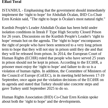
Elfazi Toral
ISTANBUL - Emphasising that the government should immediately
implement the ‘right to hope’ for Abdullah Öcalan, IHD Co-Chair
Eren Keskin said, "The right to hope is Öcalan's most natural right."
Kurdish People's Leader Abdullah Öcalan has been held under
isolation conditions in İmralı F Type High Security Closed Prison
for 26 years. Discussions on the Kurdish People's Leader's ‘right to
hope’ remain hot on the agenda. The ‘right to hope’ encompasses
the right of people who have been sentenced to a very long prison
term to hope that they will not stay in prison until they die and that
they will be released from prison. In 2014, the European Court of
Human Rights (ECHR) ruled that people who have served 25 years
in prison should not be kept in prison. According to the ECtHR, a
prisoner must enjoy the ‘right to hope’ and failure to do so is a
violation of human rights. In addition, the Committee of Ministers of
the Council of Europe (CoEEC), in its meeting held between 17-19
September, once again put the violation decisions of the ECtHR on
its agenda and stated that Turkey should take concrete steps and
gave Turkey until September 2025 to do so.
Human Rights Association (IHD) Co-Chair Eren Keskin spoke
about both the ‘right to hope’ and the developments.