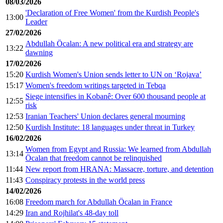
08/03/2026
'Declaration of Free Women' from the Kurdish People's
13:00
Leader
27/02/2026
Abdullah Öcalan: A new political era and strategy are
13:22
dawning
17/02/2026
15:20
Kurdish Women's Union sends letter to UN on ‘Rojava’
15:17
Women's freedom writings targeted in Tebqa
Siege intensifies in Kobanê: Over 600 thousand people at
12:55
risk
12:53
Iranian Teachers' Union declares general mourning
12:50
Kurdish Institute: 18 languages under threat in Turkey
16/02/2026
Women from Egypt and Russia: We learned from Abdullah
13:14
Öcalan that freedom cannot be relinquished
11:44
New report from HRANA: Massacre, torture, and detention
11:43
Conspiracy protests in the world press
14/02/2026
16:08
Freedom march for Abdullah Öcalan in France
14:29
Iran and Rojhilat's 48-day toll