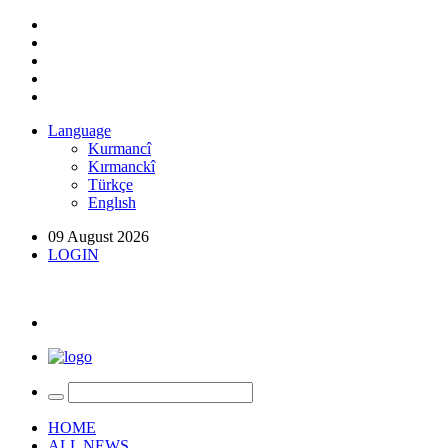
Language
Kurmancî
Kırmanckî
Türkçe
Englısh
09 August 2026
LOGIN
HOME
ALL NEWS