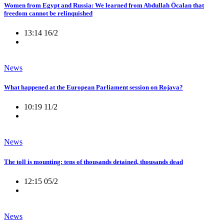
Women from Egypt and Russia: We learned from Abdullah Öcalan that
freedom cannot be relinquished
13:14 16/2
News
What happened at the European Parliament session on Rojava?
10:19 11/2
News
The toll is mounting: tens of thousands detained, thousands dead
12:15 05/2
News