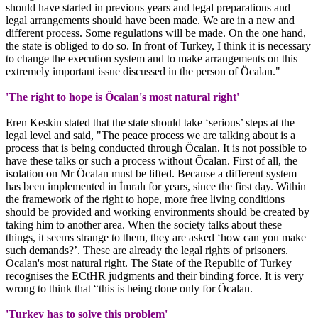
should have started in previous years and legal preparations and
legal arrangements should have been made. We are in a new and
different process. Some regulations will be made. On the one hand,
the state is obliged to do so. In front of Turkey, I think it is necessary
to change the execution system and to make arrangements on this
extremely important issue discussed in the person of Öcalan."
'The right to hope is Öcalan's most natural right'
Eren Keskin stated that the state should take ‘serious’ steps at the
legal level and said, "The peace process we are talking about is a
process that is being conducted through Öcalan. It is not possible to
have these talks or such a process without Öcalan. First of all, the
isolation on Mr Öcalan must be lifted. Because a different system
has been implemented in İmralı for years, since the first day. Within
the framework of the right to hope, more free living conditions
should be provided and working environments should be created by
taking him to another area. When the society talks about these
things, it seems strange to them, they are asked ‘how can you make
such demands?’. These are already the legal rights of prisoners.
Öcalan's most natural right. The State of the Republic of Turkey
recognises the ECtHR judgments and their binding force. It is very
wrong to think that “this is being done only for Öcalan.
'Turkey has to solve this problem'