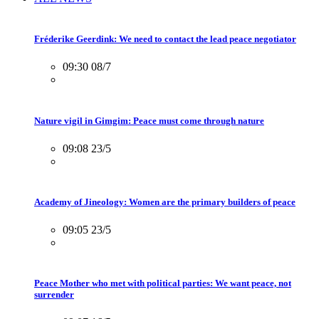
Fréderike Geerdink: We need to contact the lead peace negotiator
09:30 08/7
Nature vigil in Gimgim: Peace must come through nature
09:08 23/5
Academy of Jineology: Women are the primary builders of peace
09:05 23/5
Peace Mother who met with political parties: We want peace, not
surrender