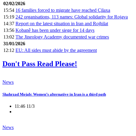
02/02/2026
15:54
16 families forced to migrate have reached Çilaxa
15:19
242 organisations, 113 names: Global solidarity for Rojava
14:37
Report on the latest situation in Iran and Rojhilat
13:56
Kobanê has been under siege for 14 days
13:02
The Jineology Academy documented war crimes
31/01/2026
12:12
EU: All sides must abide by the agreement
Don't Pass Read Please!
News
Shahrzad Mojab: Women’s alternative in Iran is a third path
11:46 11/3
News