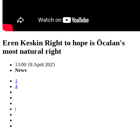
Eren Keskin Right to hope is Öcalan's
most natural right
13:00 18 April 2025
News
1
4
|