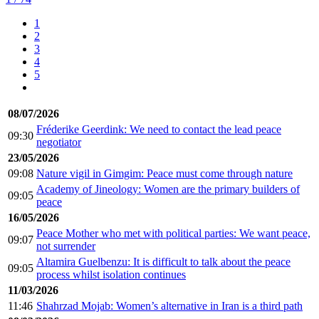
1
2
3
4
5
08/07/2026
Fréderike Geerdink: We need to contact the lead peace
09:30
negotiator
23/05/2026
09:08
Nature vigil in Gimgim: Peace must come through nature
Academy of Jineology: Women are the primary builders of
09:05
peace
16/05/2026
Peace Mother who met with political parties: We want peace,
09:07
not surrender
Altamira Guelbenzu: It is difficult to talk about the peace
09:05
process whilst isolation continues
11/03/2026
11:46
Shahrzad Mojab: Women’s alternative in Iran is a third path