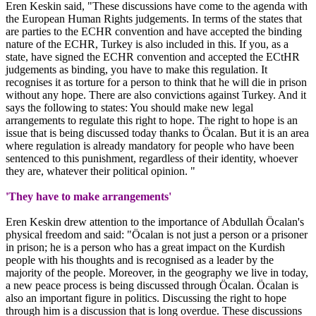
Eren Keskin said, "These discussions have come to the agenda with
the European Human Rights judgements. In terms of the states that
are parties to the ECHR convention and have accepted the binding
nature of the ECHR, Turkey is also included in this. If you, as a
state, have signed the ECHR convention and accepted the ECtHR
judgements as binding, you have to make this regulation. It
recognises it as torture for a person to think that he will die in prison
without any hope. There are also convictions against Turkey. And it
says the following to states: You should make new legal
arrangements to regulate this right to hope. The right to hope is an
issue that is being discussed today thanks to Öcalan. But it is an area
where regulation is already mandatory for people who have been
sentenced to this punishment, regardless of their identity, whoever
they are, whatever their political opinion. "
'They have to make arrangements'
Eren Keskin drew attention to the importance of Abdullah Öcalan's
physical freedom and said: "Öcalan is not just a person or a prisoner
in prison; he is a person who has a great impact on the Kurdish
people with his thoughts and is recognised as a leader by the
majority of the people. Moreover, in the geography we live in today,
a new peace process is being discussed through Öcalan. Öcalan is
also an important figure in politics. Discussing the right to hope
through him is a discussion that is long overdue. These discussions