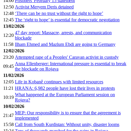
14:00
Prisoners' February 15 statement
12:50
Activist Meryem Deris detained
12:48
‘There can be no trust without the right to hope’
12:45
The ‘right to hope’ is essential for democratic negotiation
13/02/2026
47 day report: Massacre, arrests, and communication
12:20
blockade
11:58
Ilham Ehmed and Mazlum Ebdi are going to Germany
12/02/2026
23:20
Attempted rape of a Peoples' Caravan activist in custody
Anna Ellenberger: International pressure is essential to break
09:45
the blockade on Rojava
11/02/2026
12:05
Life in Kobanê continues with limited resources
11:21
HRANA: 6,982 people have lost their lives in protests
What happened at the European Parliament session on
10:19
Rojava?
10/02/2026
MEP: Our responsibility is to ensure that the agreement is
21:47
implemented
15:58
Call from South Kurdistan: Without unity, disaster looms
15:24
Tens of thousands marched for the gains in Rojava