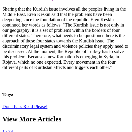
Sharing that the Kurdish issue involves all the peoples living in the
Middle East, Eren Keskin said that the problems have been
deepening since the foundation of the republic. Eren Keskin
continued her words as follows: "The Kurdish issue is not only in
our geography; it is a set of problems within the borders of four
different states. Therefore, what needs to be questioned here is the
approach of these four states towards the Kurdish issue. The
discriminatory legal system and violence policies they apply need to
be discussed. At the moment, the Republic of Turkey has to solve
this problem. Because a new formation is emerging in Syria, in
Rojava, which no one expected. Every movement in the four
different parts of Kurdistan affects and triggers each other."
Tags:
Don't Pass Read Please!
View More Articles
1
/ 74