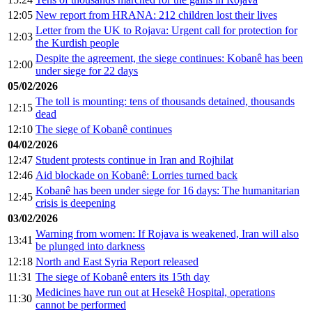
12:05
New report from HRANA: 212 children lost their lives
Letter from the UK to Rojava: Urgent call for protection for
12:03
the Kurdish people
Despite the agreement, the siege continues: Kobanê has been
12:00
under siege for 22 days
05/02/2026
The toll is mounting: tens of thousands detained, thousands
12:15
dead
12:10
The siege of Kobanê continues
04/02/2026
12:47
Student protests continue in Iran and Rojhilat
12:46
Aid blockade on Kobanê: Lorries turned back
Kobanê has been under siege for 16 days: The humanitarian
12:45
crisis is deepening
03/02/2026
Warning from women: If Rojava is weakened, Iran will also
13:41
be plunged into darkness
12:18
North and East Syria Report released
11:31
The siege of Kobanê enters its 15th day
Medicines have run out at Hesekê Hospital, operations
11:30
cannot be performed