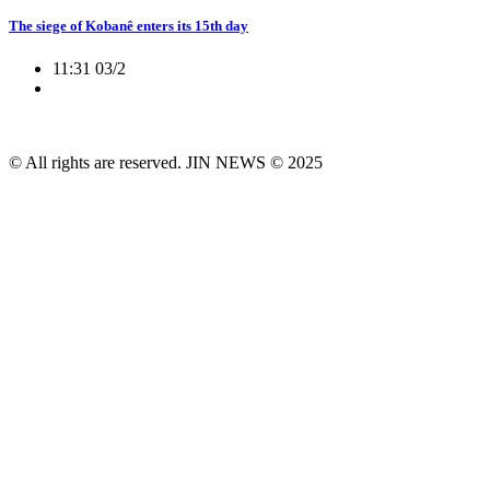
The siege of Kobanê enters its 15th day
11:31 03/2
© All rights are reserved. JIN NEWS © 2025