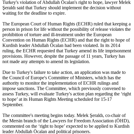
Turkey's violation of Abdullah Öcalan's right to hope, lawyer Melek
Şeraldı said that Turkey should implement the decision without
waiting for the deadline to expire.
The European Court of Human Rights (ECHR) ruled that keeping a
person in prison for life without the possibility of release violates the
prohibition of torture and ill-treatment under the European
Convention on Human Rights (ECHR) and that the right to hope of
Kurdish leader Abdullah Öcalan had been violated. In its 2014
ruling, the ECHR requested that Turkey amend its life imprisonment
provisions. However, despite the passage of 11 years, Turkey has
not made any attempts to amend its legislation.
Due to Turkey's failure to take action, an application was made to
the Council of Europe's Committee of Ministers, which has the
authority to monitor the implementation of ECHR rulings and
impose sanctions. The Committee, which previously convened to
assess Turkey, will evaluate Turkey's action plan regarding the ‘right
to hope’ at its Human Rights Meeting scheduled for 15-17
September.
The committee's meeting begins today. Melek Şeraldı, co-chair of
the Mersin branch of the Lawyers for Freedom Association (ÖHD),
commented on the ‘right to hope’ expected to be applied to Kurdish
leader Abdullah Öcalan and political prisoners.