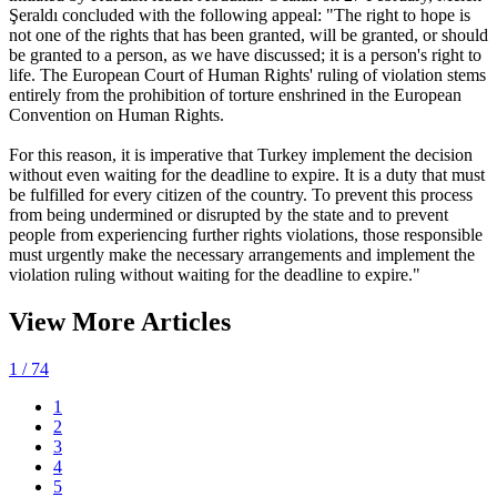
Şeraldı concluded with the following appeal: "The right to hope is
not one of the rights that has been granted, will be granted, or should
be granted to a person, as we have discussed; it is a person's right to
life. The European Court of Human Rights' ruling of violation stems
entirely from the prohibition of torture enshrined in the European
Convention on Human Rights.
For this reason, it is imperative that Turkey implement the decision
without even waiting for the deadline to expire. It is a duty that must
be fulfilled for every citizen of the country. To prevent this process
from being undermined or disrupted by the state and to prevent
people from experiencing further rights violations, those responsible
must urgently make the necessary arrangements and implement the
violation ruling without waiting for the deadline to expire."
View More Articles
1
/ 74
1
2
3
4
5