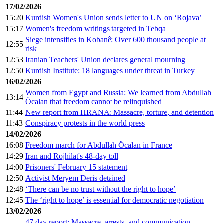
17/02/2026
15:20
Kurdish Women's Union sends letter to UN on ‘Rojava’
15:17
Women's freedom writings targeted in Tebqa
Siege intensifies in Kobanê: Over 600 thousand people at
12:55
risk
12:53
Iranian Teachers' Union declares general mourning
12:50
Kurdish Institute: 18 languages under threat in Turkey
16/02/2026
Women from Egypt and Russia: We learned from Abdullah
13:14
Öcalan that freedom cannot be relinquished
11:44
New report from HRANA: Massacre, torture, and detention
11:43
Conspiracy protests in the world press
14/02/2026
16:08
Freedom march for Abdullah Öcalan in France
14:29
Iran and Rojhilat's 48-day toll
14:00
Prisoners' February 15 statement
12:50
Activist Meryem Deris detained
12:48
‘There can be no trust without the right to hope’
12:45
The ‘right to hope’ is essential for democratic negotiation
13/02/2026
47 day report: Massacre, arrests, and communication