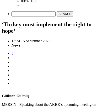
09:07 16/5
SEARCH
‘Turkey must implement the right to
hope’
13:24 15 September 2025
News
5
|
Gülistan Gülmüş
MERSIN - Speaking about the AKBK's upcoming meeting on