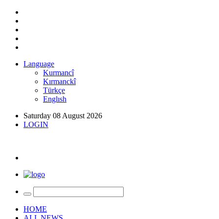
Language
Kurmancî
Kırmanckî
Türkçe
Englısh
Saturday 08 August 2026
LOGIN
HOME
ALL NEWS