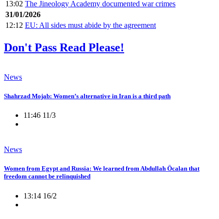
13:02
The Jineology Academy documented war crimes
31/01/2026
12:12
EU: All sides must abide by the agreement
Don't Pass Read Please!
News
Shahrzad Mojab: Women’s alternative in Iran is a third path
11:46 11/3
News
Women from Egypt and Russia: We learned from Abdullah Öcalan that
freedom cannot be relinquished
13:14 16/2