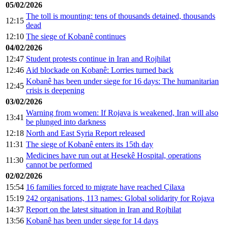
05/02/2026
The toll is mounting: tens of thousands detained, thousands
12:15
dead
12:10
The siege of Kobanê continues
04/02/2026
12:47
Student protests continue in Iran and Rojhilat
12:46
Aid blockade on Kobanê: Lorries turned back
Kobanê has been under siege for 16 days: The humanitarian
12:45
crisis is deepening
03/02/2026
Warning from women: If Rojava is weakened, Iran will also
13:41
be plunged into darkness
12:18
North and East Syria Report released
11:31
The siege of Kobanê enters its 15th day
Medicines have run out at Hesekê Hospital, operations
11:30
cannot be performed
02/02/2026
15:54
16 families forced to migrate have reached Çilaxa
15:19
242 organisations, 113 names: Global solidarity for Rojava
14:37
Report on the latest situation in Iran and Rojhilat
13:56
Kobanê has been under siege for 14 days