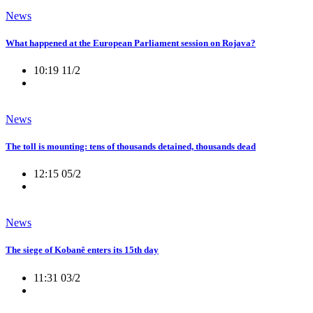
News
What happened at the European Parliament session on Rojava?
10:19 11/2
News
The toll is mounting: tens of thousands detained, thousands dead
12:15 05/2
News
The siege of Kobanê enters its 15th day
11:31 03/2