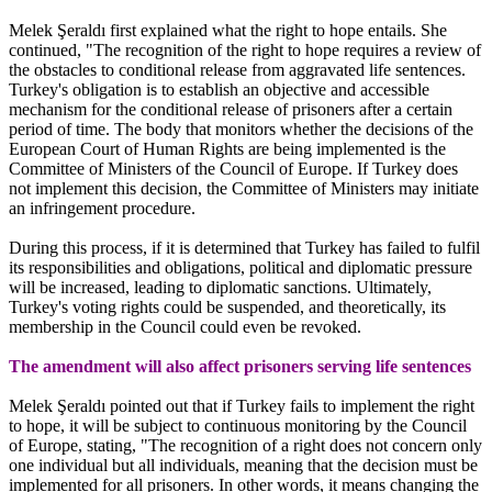
Melek Şeraldı first explained what the right to hope entails. She
continued, "The recognition of the right to hope requires a review of
the obstacles to conditional release from aggravated life sentences.
Turkey's obligation is to establish an objective and accessible
mechanism for the conditional release of prisoners after a certain
period of time. The body that monitors whether the decisions of the
European Court of Human Rights are being implemented is the
Committee of Ministers of the Council of Europe. If Turkey does
not implement this decision, the Committee of Ministers may initiate
an infringement procedure.
During this process, if it is determined that Turkey has failed to fulfil
its responsibilities and obligations, political and diplomatic pressure
will be increased, leading to diplomatic sanctions. Ultimately,
Turkey's voting rights could be suspended, and theoretically, its
membership in the Council could even be revoked.
The amendment will also affect prisoners serving life sentences
Melek Şeraldı pointed out that if Turkey fails to implement the right
to hope, it will be subject to continuous monitoring by the Council
of Europe, stating, "The recognition of a right does not concern only
one individual but all individuals, meaning that the decision must be
implemented for all prisoners. In other words, it means changing the