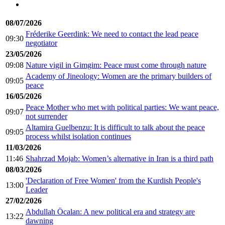
08/07/2026
Fréderike Geerdink: We need to contact the lead peace
09:30
negotiator
23/05/2026
09:08
Nature vigil in Gimgim: Peace must come through nature
Academy of Jineology: Women are the primary builders of
09:05
peace
16/05/2026
Peace Mother who met with political parties: We want peace,
09:07
not surrender
Altamira Guelbenzu: It is difficult to talk about the peace
09:05
process whilst isolation continues
11/03/2026
11:46
Shahrzad Mojab: Women’s alternative in Iran is a third path
08/03/2026
'Declaration of Free Women' from the Kurdish People's
13:00
Leader
27/02/2026
Abdullah Öcalan: A new political era and strategy are
13:22
dawning