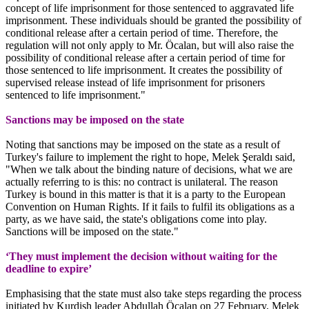
concept of life imprisonment for those sentenced to aggravated life
imprisonment. These individuals should be granted the possibility of
conditional release after a certain period of time. Therefore, the
regulation will not only apply to Mr. Öcalan, but will also raise the
possibility of conditional release after a certain period of time for
those sentenced to life imprisonment. It creates the possibility of
supervised release instead of life imprisonment for prisoners
sentenced to life imprisonment."
Sanctions may be imposed on the state
Noting that sanctions may be imposed on the state as a result of
Turkey's failure to implement the right to hope, Melek Şeraldı said,
"When we talk about the binding nature of decisions, what we are
actually referring to is this: no contract is unilateral. The reason
Turkey is bound in this matter is that it is a party to the European
Convention on Human Rights. If it fails to fulfil its obligations as a
party, as we have said, the state's obligations come into play.
Sanctions will be imposed on the state."
‘They must implement the decision without waiting for the
deadline to expire’
Emphasising that the state must also take steps regarding the process
initiated by Kurdish leader Abdullah Öcalan on 27 February, Melek