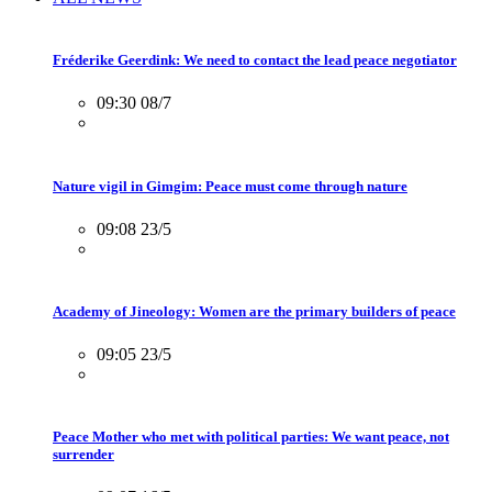
Fréderike Geerdink: We need to contact the lead peace negotiator
09:30 08/7
Nature vigil in Gimgim: Peace must come through nature
09:08 23/5
Academy of Jineology: Women are the primary builders of peace
09:05 23/5
Peace Mother who met with political parties: We want peace, not
surrender