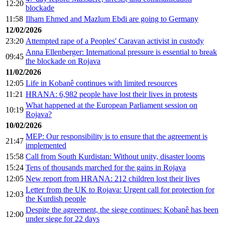
12:20
blockade
11:58
Ilham Ehmed and Mazlum Ebdi are going to Germany
12/02/2026
23:20
Attempted rape of a Peoples' Caravan activist in custody
Anna Ellenberger: International pressure is essential to break
09:45
the blockade on Rojava
11/02/2026
12:05
Life in Kobanê continues with limited resources
11:21
HRANA: 6,982 people have lost their lives in protests
What happened at the European Parliament session on
10:19
Rojava?
10/02/2026
MEP: Our responsibility is to ensure that the agreement is
21:47
implemented
15:58
Call from South Kurdistan: Without unity, disaster looms
15:24
Tens of thousands marched for the gains in Rojava
12:05
New report from HRANA: 212 children lost their lives
Letter from the UK to Rojava: Urgent call for protection for
12:03
the Kurdish people
Despite the agreement, the siege continues: Kobanê has been
12:00
under siege for 22 days